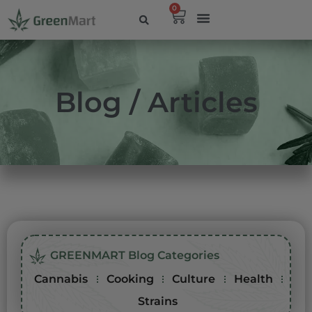
0
Blog / Articles
GREENMART Blog Categories
Cannabis
Cooking
Culture
Health
Strains