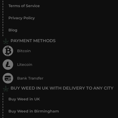
Terms of Service
Privacy Policy
Blog
PAYMENT METHODS
Bitcoin
Litecoin
Bank Transfer
BUY WEED IN UK WITH DELIVERY TO ANY CITY
Buy Weed in UK
Buy Weed in Birmingham