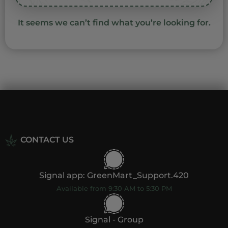
It seems we can’t find what you’re looking for.
CONTACT US
Signal app: GreenMart_Support.420
Available from 9:30 AM to 5:30 PM
Signal - Group