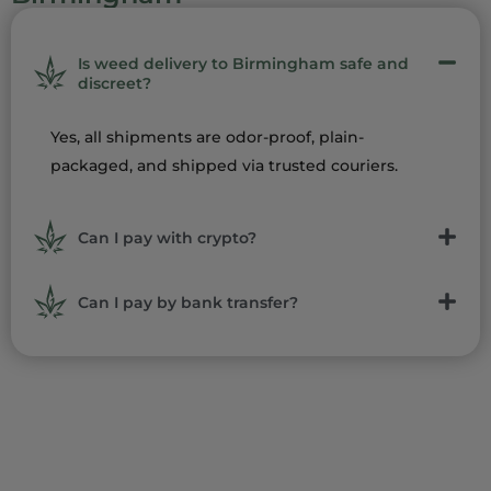
Is weed delivery to Birmingham safe and
discreet?
Yes, all shipments are odor-proof, plain-
packaged, and shipped via trusted couriers.
Can I pay with crypto?
Can I pay by bank transfer?