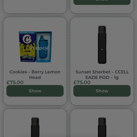
In stock
Cookies – Berry Lemon
Sunset Sherbet – CCELL
Head
EAZIE POD – 1g
£
75.00
£
75.00
Show
Show