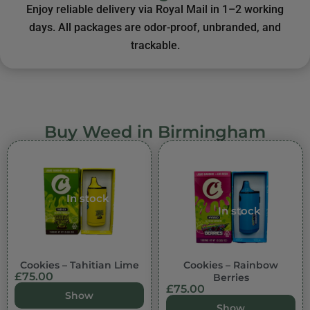
Enjoy reliable delivery via Royal Mail in 1–2 working
days. All packages are odor-proof, unbranded, and
trackable.
Buy Weed in Birmingham
In stock
In stock
Cookies – Tahitian Lime
Cookies – Rainbow
£
75.00
Berries
£
75.00
Show
Show