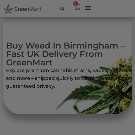
0
Buy Weed In Birmingham –
Fast UK Delivery From
GreenMart
Explore premium cannabis strains, vapes, edibles,
and more – shipped quickly to Birmingham with
guaranteed privacy.