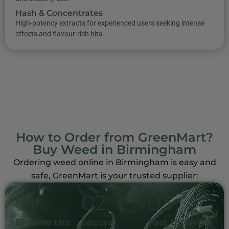
Hash & Concentrates
High-potency extracts for experienced users seeking intense
effects and flavour-rich hits.
How to Order from GreenMart?
Buy Weed in Birmingham
Ordering weed online in Birmingham is easy and
safe, GreenMart is your trusted supplier:
0
1
0
2
0
3
Browse the
Secure
Fast UK-Wide