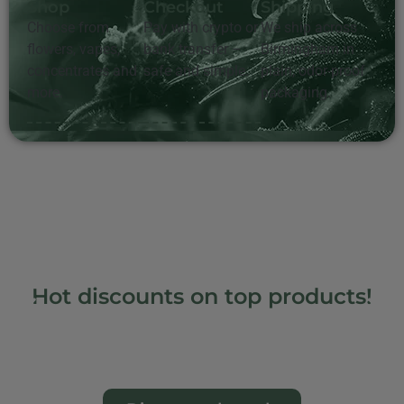
Shop
Checkout
Shipping
Choose from
Pay with crypto or
We ship across
flowers, vapes,
bank transfer –
Birmingham in
concentrates and
safe and simple.
plain, odor-proof
more.
packaging.
Hot discounts on top products!