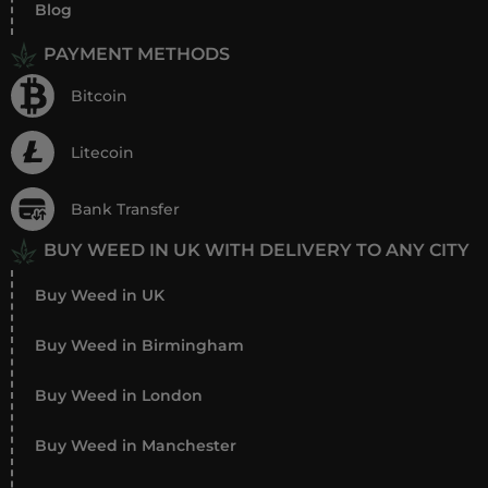
Blog
PAYMENT METHODS
Bitcoin
Litecoin
Bank Transfer
BUY WEED IN UK WITH DELIVERY TO ANY CITY
Buy Weed in UK
Buy Weed in Birmingham
Buy Weed in London
Buy Weed in Manchester