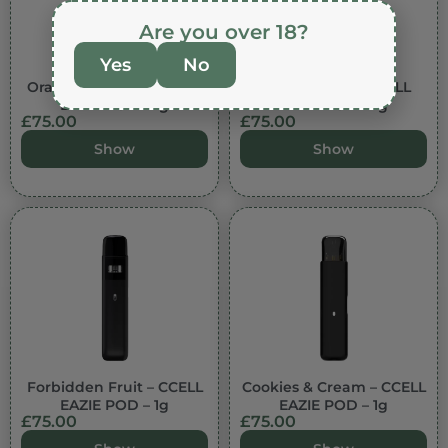
Are you over 18?
Yes
No
Orange Cookies – CCELL
Lemon Berry – CCELL
EAZIE POD – 1g
EAZIE POD – 1g
£
75.00
£
75.00
Show
Show
Forbidden Fruit – CCELL
Cookies & Cream – CCELL
EAZIE POD – 1g
EAZIE POD – 1g
£
75.00
£
75.00