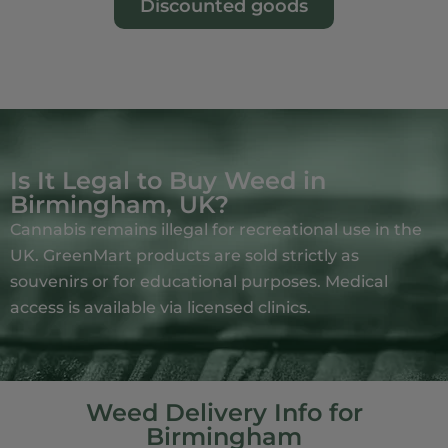
Discounted goods
Is It Legal to Buy Weed in
Birmingham, UK?
Cannabis remains illegal for recreational use in the
UK. GreenMart products are sold strictly as
souvenirs or for educational purposes. Medical
access is available via licensed clinics.
Weed Delivery Info for
Birmingham