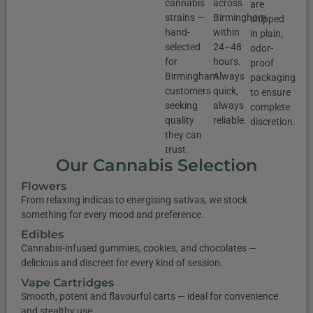
cannabis
across
are
strains —
Birmingham
shipped
hand-
within
in plain,
selected
24–48
odor-
for
hours.
proof
Birmingham
Always
packaging
customers
quick,
to ensure
seeking
always
complete
quality
reliable.
discretion.
they can
trust.
Our Cannabis Selection
Flowers
From relaxing indicas to energising sativas, we stock
something for every mood and preference.
Edibles
Cannabis-infused gummies, cookies, and chocolates —
delicious and discreet for every kind of session.
Vape Cartridges
Smooth, potent and flavourful carts — ideal for convenience
and stealthy use.