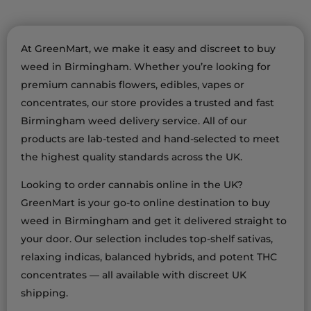
At GreenMart, we make it easy and discreet to buy
weed in Birmingham. Whether you’re looking for
premium cannabis flowers, edibles, vapes or
concentrates, our store provides a trusted and fast
Birmingham weed delivery service. All of our
products are lab-tested and hand-selected to meet
the highest quality standards across the UK.
Looking to order cannabis online in the UK?
GreenMart is your go-to online destination to buy
weed in Birmingham and get it delivered straight to
your door. Our selection includes top-shelf sativas,
relaxing indicas, balanced hybrids, and potent THC
concentrates — all available with discreet UK
shipping.