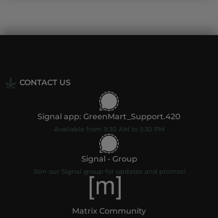
CONTACT US
Signal app: GreenMart_Support.420
Available from 9:30 AM to 5:30 PM
Signal - Group
Join our Signal group for updates and promos!
Matrix Community