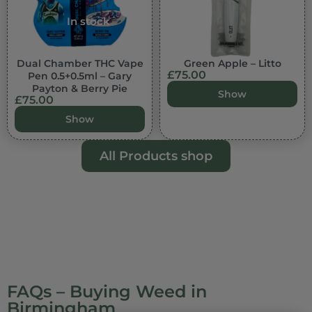
In stock
Dual Chamber THC Vape
Green Apple – Litto
£
75.00
Pen 0.5+0.5ml – Gary
Payton & Berry Pie
Show
£
75.00
Show
All Products shop
FAQs – Buying Weed in
Birmingham