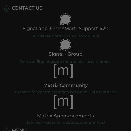
CONTACT US
Signal app: GreenMart_Support.420
Available from 9:30 AM to 5:30 PM
Signal - Group
Join our Signal group for updates and promos!
Matrix Community
Created for communication between GM members.
Matrix Announcements
Join our Matrix for updates and promos!
MENU