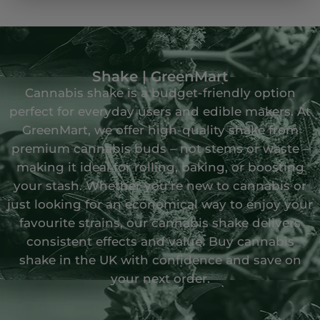
Shake | GreenMart
Cannabis shake is a budget-friendly option
perfect for everyday users and edible makers. At
GreenMart, we offer high-quality shake from
premium cannabis buds – not stems or waste –
making it ideal for rolling, baking, or boosting
your stash. Whether you’re new to cannabis or
just looking for an economical way to enjoy your
favourite strains, our cannabis shake delivers
consistent effects and value. Buy cannabis
shake in the UK with confidence and save on
your next order.