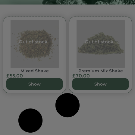
Out of stock
Out of stock
Mixed Shake
Premium Mix Shake
£
55.00
£
70.00
Show
Show