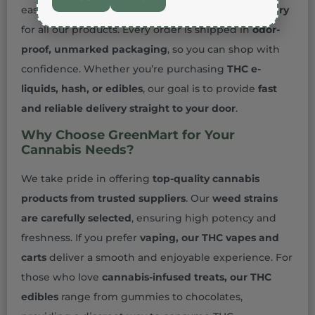
easier. We ensure
safe, secure, and discreet delivery
for all our products. Every order is shipped in
odor-
proof, unmarked packaging
, so you can shop with
confidence. Whether you’re purchasing
THC e-
liquids, hash, or edibles
, our goal is to provide
fast
and reliable delivery straight to your door
.
Why Choose GreenMart for Your
Cannabis Needs?
We take pride in offering
top-quality cannabis
products from trusted suppliers
. Our
weed strains
are carefully selected
, ensuring high potency and
freshness. If you prefer
vaping, our THC vapes and
carts
deliver a smooth and enjoyable experience. For
those who love
cannabis-infused treats, our THC
edibles
range from gummies to chocolates,