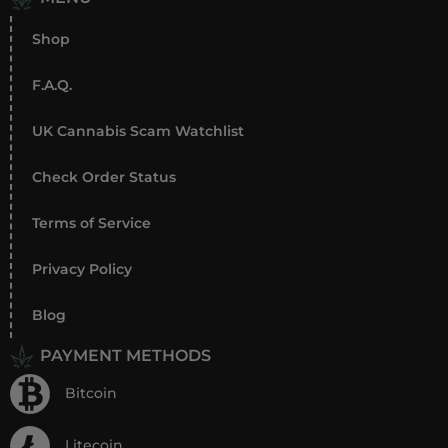
Shop
F.A.Q.
UK Cannabis Scam Watchlist
Check Order Status
Terms of Service
Privacy Policy
Blog
PAYMENT METHODS
Bitcoin
Litecoin