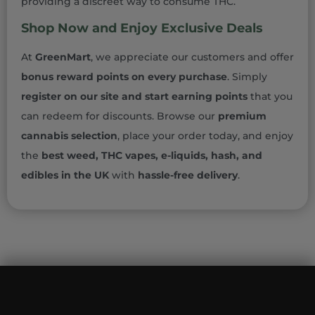
providing a discreet way to consume THC.
Shop Now and Enjoy Exclusive Deals
At
GreenMart
, we appreciate our customers and offer
bonus reward points on every purchase
. Simply
register on our site and start earning points
that you
can redeem for discounts. Browse our
premium
cannabis selection
, place your order today, and enjoy
the
best weed, THC vapes, e-liquids, hash, and
edibles in the UK
with
hassle-free delivery
.