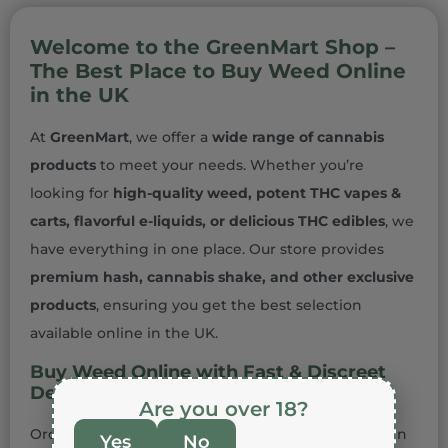
Welcome to the GreenMart Shop –
The Best Place to Buy Weed Online
in the UK
At
GreenMart
, we offer a
wide range of cannabis
products
to meet your needs. Whether you’re
looking for
high-quality weed, potent THC vapes &
carts, flavorful e-liquids, or delicious THC edibles
, we
have everything in one place. Our store provides
premium hash, cannabis shake, and other exclusive
products
, ensuring you get the best selection
available online in the UK.
Buy Weed Online with Fast & Discreet
Delivery
Are you over 18?
Ordering
cannabis online in the UK
has never been
Yes
No