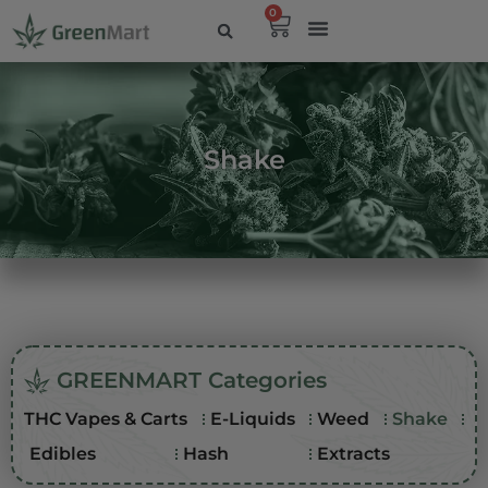
0
Shake
GREENMART Categories
THC Vapes & Carts
E-Liquids
Weed
Shake
Edibles
Hash
Extracts