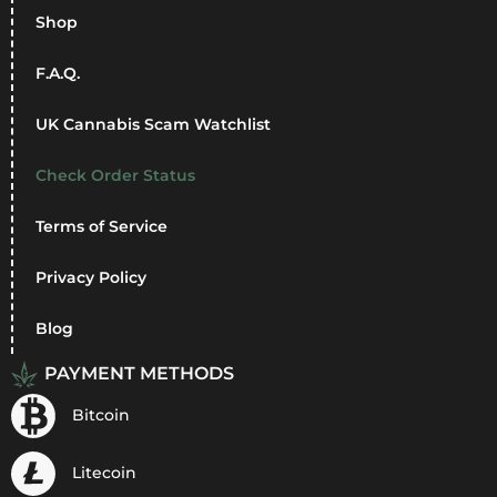
Shop
F.A.Q.
UK Cannabis Scam Watchlist
Check Order Status
Terms of Service
Privacy Policy
Blog
PAYMENT METHODS
Bitcoin
Litecoin