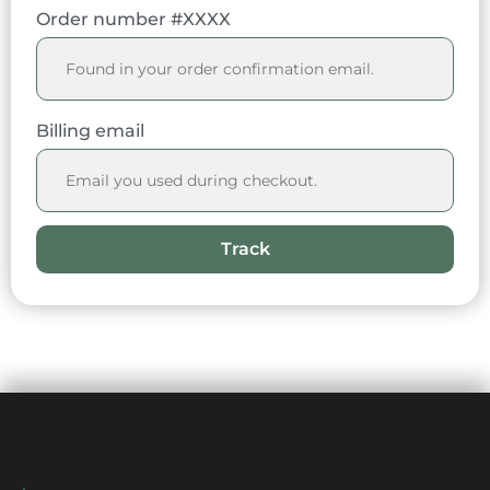
Order number #XXXX
Billing email
Track