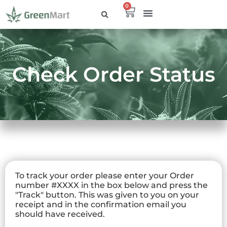
0
Check Order Status
To track your order please enter your Order
number #XXXX in the box below and press the
"Track" button. This was given to you on your
receipt and in the confirmation email you
should have received.