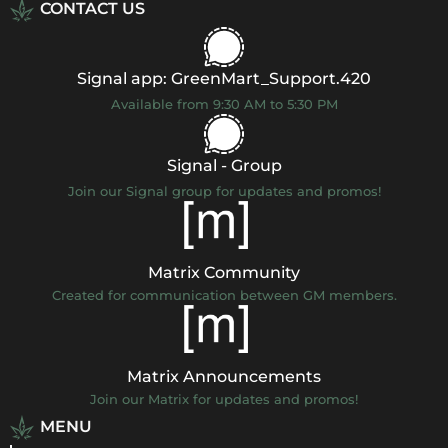
CONTACT US
Signal app: GreenMart_Support.420
Available from 9:30 AM to 5:30 PM
Signal - Group
Join our Signal group for updates and promos!
Matrix Community
Created for communication between GM members.
Matrix Announcements
Join our Matrix for updates and promos!
MENU