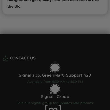
Glasgow and get quality cannabis delivered across
the UK.
CONTACT US
Signal app: GreenMart_Support.420
Available from 9:30 AM to 5:30 PM
Signal - Group
Join our Signal group for updates and promos!