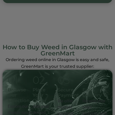
How to Buy Weed in Glasgow with
GreenMart
Ordering weed online in Glasgow is easy and safe,
GreenMart is your trusted supplier:
0
1
0
2
0
3
0
4
Browse
Place
Secure
Fast
Our
Your
Payment
Delivery
Selection
Order
We offer
Receive your
Explore our
Add your
multiple
order
diverse range
desired
payment
promptly with