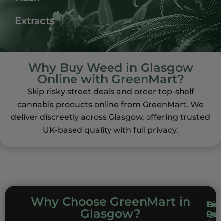
Extracts
Why Buy Weed in Glasgow
Online with GreenMart?
Skip risky street deals and order top-shelf
cannabis products online from GreenMart. We
deliver discreetly across Glasgow, offering trusted
UK-based quality with full privacy.
Why Choose GreenMart in
Top
Dis
Com
Exc
Glasgow?
Qua
Del
Pri
Cu