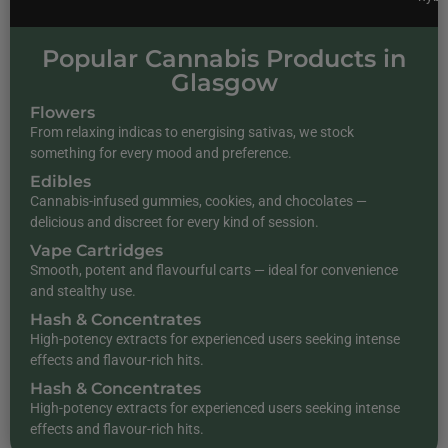
Popular Cannabis Products in
Glasgow
Flowers
From relaxing indicas to energising sativas, we stock
something for every mood and preference.
Edibles
Cannabis-infused gummies, cookies, and chocolates —
delicious and discreet for every kind of session.
Vape Cartridges
Smooth, potent and flavourful carts — ideal for convenience
and stealthy use.
Hash & Concentrates
High-potency extracts for experienced users seeking intense
effects and flavour-rich hits.
Hash & Concentrates
High-potency extracts for experienced users seeking intense
effects and flavour-rich hits.