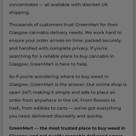
concentrates — all available with discreet UK
shipping.
Thousands of customers trust GreenMart for their
Glasgow cannabis delivery needs. We work hard to
ensure your order arrives on time, packed securely,
and handled with complete privacy. If you’re
searching for a reliable place to buy cannabis in
Glasgow, GreenMart is here to help.
So if you’re wondering where to buy weed in
Glasgow, GreenMart is the answer. Our online shop is
open 24/7, making it simple and safe to place an
order from anywhere in the UK. From flowers to
hash, from edibles to carts — we’ve got everything
you need, delivered discreetly and quickly.
GreenMart — the most trusted place to buy weed in