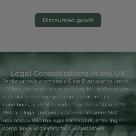
Discounted goods
Legal Considerations in the UK
While cannabis remains a Class B substance under
UK law, the landscape is evolving.
Medical cannabis
is available through prescription for certain
conditions, and CBD products with less than 0.2%
THC are legal and widely accessible.
GreenMart
operates within the legal framework, ensuring
compliance and safety for our customers.