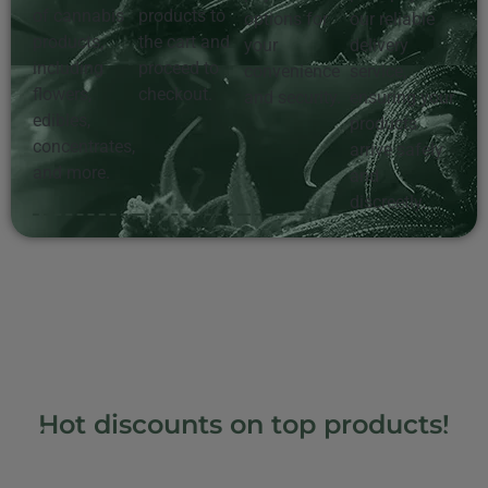
of cannabis
products to
options for
our reliable
products,
the cart and
your
delivery
including
proceed to
convenience
service,
flowers,
checkout.
and security.
ensuring your
edibles,
products
concentrates,
arrive safely
and more.
and
discreetly.
Hot discounts on top products!