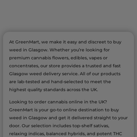
At GreenMart, we make it easy and discreet to buy
weed in Glasgow. Whether you’re looking for
premium cannabis flowers, edibles, vapes or
concentrates, our store provides a trusted and fast
Glasgow weed delivery service. All of our products
are lab-tested and hand-selected to meet the
highest quality standards across the UK.
Looking to order cannabis online in the UK?
GreenMart is your go-to online destination to buy
weed in Glasgow and get it delivered straight to your
door. Our selection includes top-shelf sativas,
relaxing indicas, balanced hybrids, and potent THC