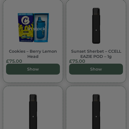
In stock
Cookies – Berry Lemon
Sunset Sherbet – CCELL
Head
EAZIE POD – 1g
£
75.00
£
75.00
Show
Show