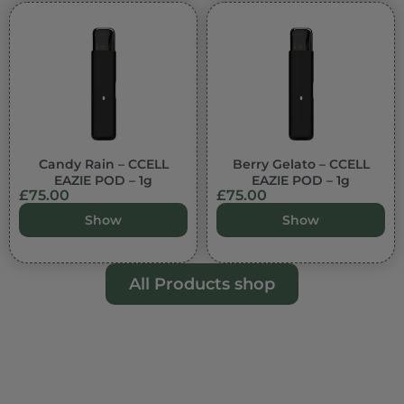
Candy Rain – CCELL
Berry Gelato – CCELL
EAZIE POD – 1g
EAZIE POD – 1g
£
75.00
£
75.00
Show
Show
All Products shop