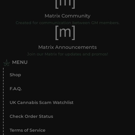
Matrix Community
Created for communication between GM members.
Matrix Announcements
Join our Matrix for updates and promos!
MENU
Shop
F.A.Q.
UK Cannabis Scam Watchlist
Check Order Status
Terms of Service