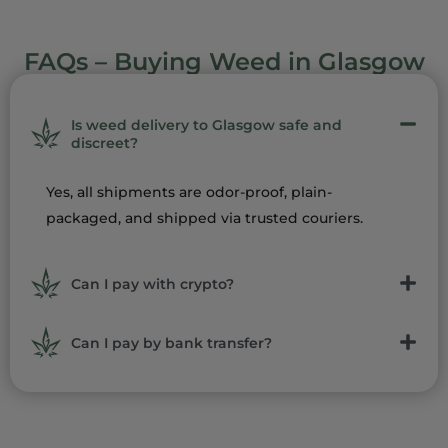
FAQs – Buying Weed in Glasgow
Is weed delivery to Glasgow safe and
discreet?
Yes, all shipments are odor-proof, plain-
packaged, and shipped via trusted couriers.
Can I pay with crypto?
Can I pay by bank transfer?