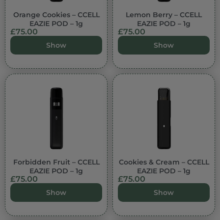
Orange Cookies – CCELL
Lemon Berry – CCELL
EAZIE POD – 1g
EAZIE POD – 1g
£
75.00
£
75.00
Show
Show
Forbidden Fruit – CCELL
Cookies & Cream – CCELL
EAZIE POD – 1g
EAZIE POD – 1g
£
75.00
£
75.00
Show
Show