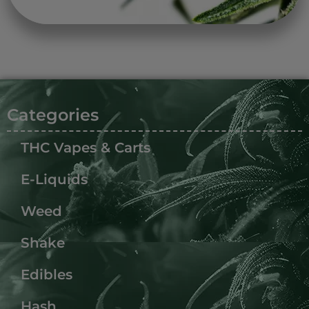
Categories
THC Vapes & Carts
E-Liquids
Weed
Shake
Edibles
Hash