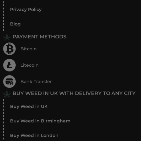
Privacy Policy
Blog
PAYMENT METHODS
Bitcoin
Litecoin
Bank Transfer
BUY WEED IN UK WITH DELIVERY TO ANY CITY
Buy Weed in UK
Buy Weed in Birmingham
Buy Weed in London