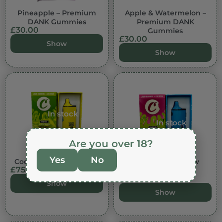
Pineapple – Premium
Apple & Watermelon –
DANK Gummies
Premium DANK
£
30.00
Gummies
£
30.00
Show
Show
In stock
In stock
Are you over 18?
Yes
No
Cookies – Tahitian Lime
Cookies – Rainbow
£
75.00
Berries
£
75.00
Show
Show