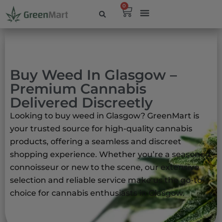
0
Buy Weed In Glasgow –
Premium Cannabis
Delivered Discreetly
Looking to buy weed in Glasgow?
GreenMart is
your trusted source for high-quality cannabis
products, offering a seamless and discreet
shopping experience.
Whether you’re a seasoned
connoisseur or new to the scene, our extensive
selection and reliable service make us the go-to
choice for cannabis enthusiasts in Glasgow.