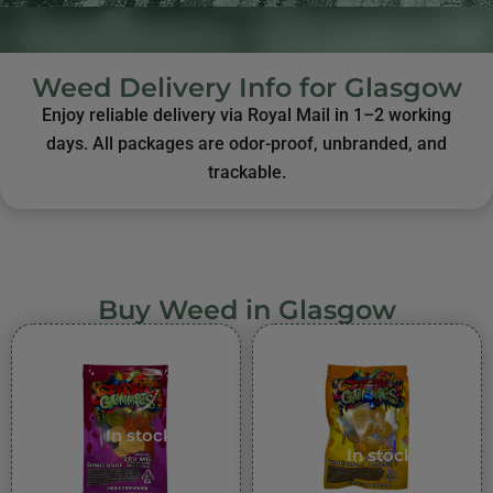
Weed Delivery Info for Glasgow
Enjoy reliable delivery via Royal Mail in 1–2 working
days. All packages are odor-proof, unbranded, and
trackable.
Buy Weed in Glasgow
In stock
In stock