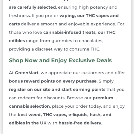
are carefully selected
, ensuring high potency and
freshness. If you prefer
vaping, our THC vapes and
carts
deliver a smooth and enjoyable experience. For
those who love
cannabis-infused treats, our THC
edibles
range from gummies to chocolates,
providing a discreet way to consume THC.
Shop Now and Enjoy Exclusive Deals
At
GreenMart
, we appreciate our customers and offer
bonus reward points on every purchase
. Simply
register on our site and start earning points
that you
can redeem for discounts. Browse our
premium
cannabis selection
, place your order today, and enjoy
the
best weed, THC vapes, e-liquids, hash, and
edibles in the UK
with
hassle-free delivery
.