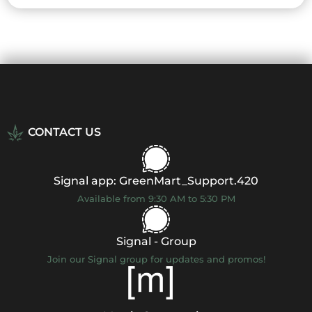
CONTACT US
Signal app: GreenMart_Support.420
Available from 9:30 AM to 5:30 PM
Signal - Group
Join our Signal group for updates and promos!