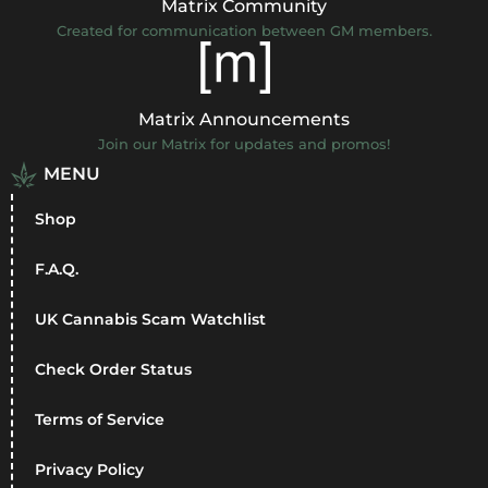
Matrix Community
Created for communication between GM members.
Matrix Announcements
Join our Matrix for updates and promos!
MENU
Shop
F.A.Q.
UK Cannabis Scam Watchlist
Check Order Status
Terms of Service
Privacy Policy