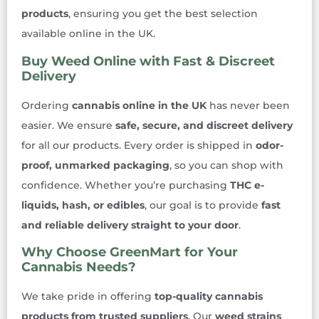
products
, ensuring you get the best selection
available online in the UK.
Buy Weed Online with Fast & Discreet
Delivery
Ordering
cannabis online in the UK
has never been
easier. We ensure
safe, secure, and discreet delivery
for all our products. Every order is shipped in
odor-
proof, unmarked packaging
, so you can shop with
confidence. Whether you’re purchasing
THC e-
liquids, hash, or edibles
, our goal is to provide
fast
and reliable delivery straight to your door
.
Why Choose GreenMart for Your
Cannabis Needs?
We take pride in offering
top-quality cannabis
products from trusted suppliers
. Our
weed strains