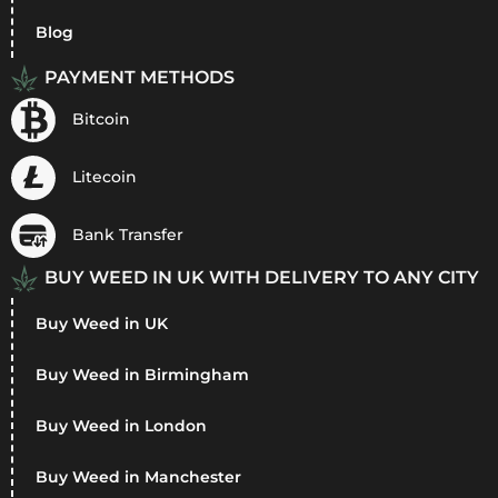
Blog
PAYMENT METHODS
Bitcoin
Litecoin
Bank Transfer
BUY WEED IN UK WITH DELIVERY TO ANY CITY
Buy Weed in UK
Buy Weed in Birmingham
Buy Weed in London
Buy Weed in Manchester