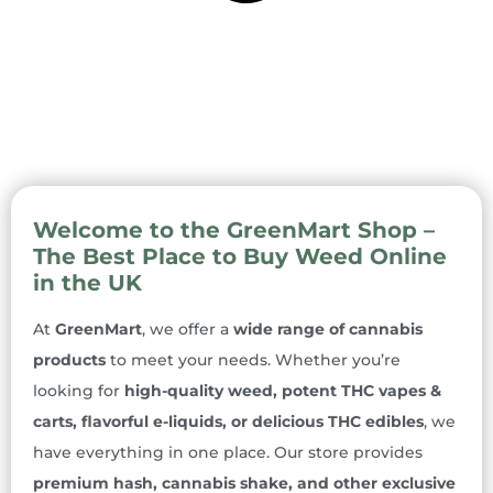
Welcome to the GreenMart Shop –
The Best Place to Buy Weed Online
in the UK
At
GreenMart
, we offer a
wide range of cannabis
products
to meet your needs. Whether you’re
looking for
high-quality weed, potent THC vapes &
carts, flavorful e-liquids, or delicious THC edibles
, we
have everything in one place. Our store provides
premium hash, cannabis shake, and other exclusive