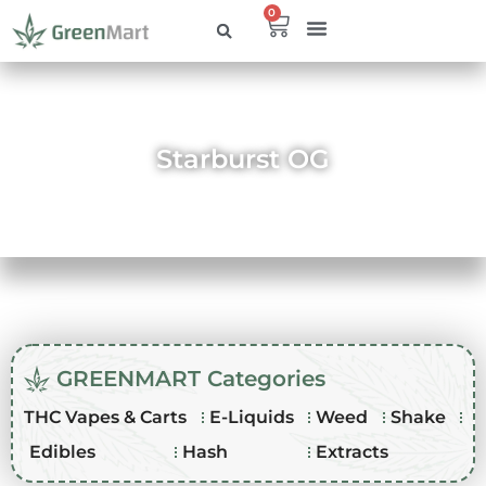
0
👤 My account
✅ Check Order Status
— Extracts
— Edibles
— Shake
— Weed
— E-Liquids
— THC Vapes & Carts
✉️ Contact us
Starburst OG
GREENMART Categories
THC Vapes & Carts
E-Liquids
Weed
Shake
Edibles
Hash
Extracts