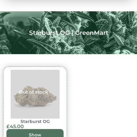
Starburst OG | GreenMart
Out of stock
Starburst OG
£
45.00
Show