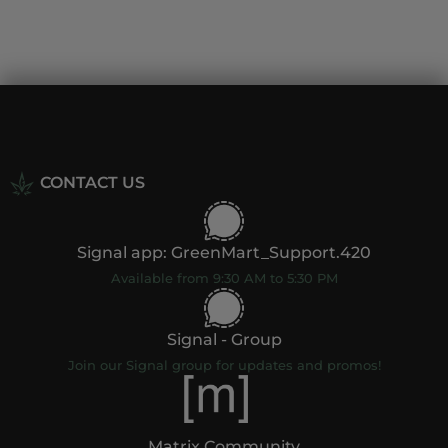
CONTACT US
Signal app: GreenMart_Support.420
Available from 9:30 AM to 5:30 PM
Signal - Group
Join our Signal group for updates and promos!
Matrix Community