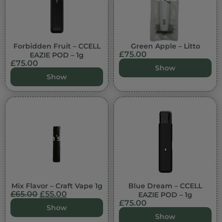
Forbidden Fruit – CCELL
Green Apple – Litto
£
75.00
EAZIE POD – 1g
£
75.00
Show
Show
In stock
Mix Flavor – Craft Vape 1g
Blue Dream – CCELL
£
65.00
£
55.00
EAZIE POD – 1g
£
75.00
Show
Show