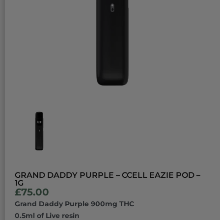
GRAND DADDY PURPLE – CCELL EAZIE POD –
1G
£
75.00
Grand Daddy Purple 900mg THC
0.5ml of Live resin