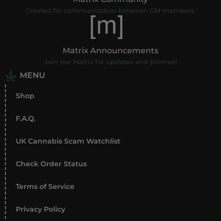
Created for communication between GM members.
Matrix Announcements
Join our Matrix for updates and promos!
MENU
Shop
F.A.Q.
UK Cannabis Scam Watchlist
Check Order Status
Terms of Service
Privacy Policy