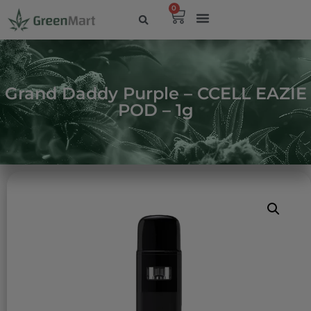
0
Grand Daddy Purple – CCELL EAZIE
POD – 1g