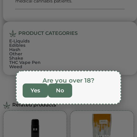
medical cannabis patients.
PRODUCT CATEGORIES
E-Liquids
Edibles
Hash
Other
Shake
THC Vape Pen
Weed
Are you over 18?
Yes
No
Related products
In stock