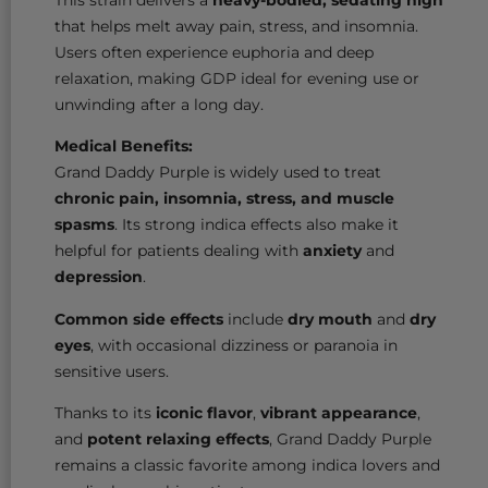
that helps melt away pain, stress, and insomnia.
Users often experience euphoria and deep
relaxation, making GDP ideal for evening use or
unwinding after a long day.
Medical Benefits:
Grand Daddy Purple is widely used to treat
chronic pain, insomnia, stress, and muscle
spasms
. Its strong indica effects also make it
helpful for patients dealing with
anxiety
and
depression
.
Common side effects
include
dry mouth
and
dry
eyes
, with occasional dizziness or paranoia in
sensitive users.
Thanks to its
iconic flavor
,
vibrant appearance
,
and
potent relaxing effects
, Grand Daddy Purple
remains a classic favorite among indica lovers and