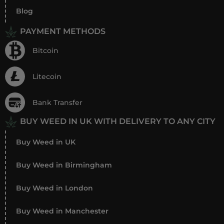
Blog
PAYMENT METHODS
Bitcoin
Litecoin
Bank Transfer
BUY WEED IN UK WITH DELIVERY TO ANY CITY
Buy Weed in UK
Buy Weed in Birmingham
Buy Weed in London
Buy Weed in Manchester