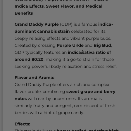
Indica Effects, Sweet Flavor, and Medical
Benefits
Grand Daddy Purple
(GDP) is a famous
indica-
dominant cannabis strain
celebrated for its
deeply relaxing effects and vibrant purple buds.
Created by crossing
Purple Urkle
and
Big Bud
,
GDP typically features an
indica/sativa ratio of
around 80:20
, making it a go-to strain for those
seeking powerful body relaxation and stress relief.
Flavor and Aroma:
Grand Daddy Purple offers a rich and complex
flavor profile, combining
sweet grape and berry
notes
with earthy undertones. Its aroma is
similarly fruity and pungent, reminiscent of fresh
berries with a hint of grape candy.
Effects:
This strain delivers a
heavy-bodied, sedating high