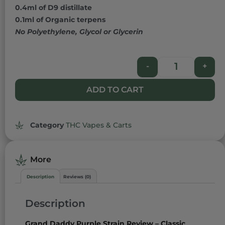
0.4ml of D9 distillate
0.1ml of Organic terpens
No Polyethylene, Glycol or Glycerin
-
+
ADD TO CART
Category
THC Vapes & Carts
More
Description
Reviews (0)
Description
Grand Daddy Purple Strain Review – Classic