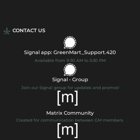
CONTACT US
Signal app: GreenMart_Support.420
Available from 9:30 AM to 5:30 PM
Signal - Group
Join our Signal group for updates and promos!
Matrix Community
Created for communication between GM members.