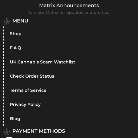
Matrix Announcements
Join our Matrix for updates and promos!
MENU
Shop
F.A.Q.
UK Cannabis Scam Watchlist
Check Order Status
Terms of Service
Privacy Policy
Blog
PAYMENT METHODS