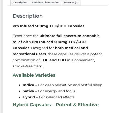
Description
Additional information
Reviews (1)
Description
Pro Infused 500mg THC/CBD Capsules
Experience the
ultimate full-spectrum cannabis
relief
with
Pro Infused 500mg THC/CBD
Capsules
. Designed for
both medical and
recreational users
, these capsules deliver a potent
combination of
THC and CBD
in a convenient,
smoke-free form.
Available Varieties
Indica
– For deep relaxation and restful sleep
Sativa
– For energy and focus
Hybrid
– For balanced effects
Hybrid Capsules – Potent & Effective