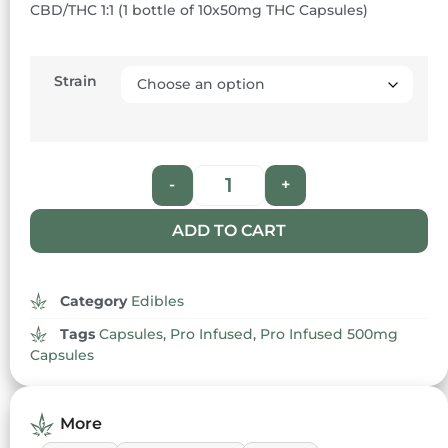
CBD/THC 1:1 (1 bottle of 10x50mg THC Capsules)
based on
customer
rating
Strain
-
+
ADD TO CART
Category
Edibles
Tags
Capsules
,
Pro Infused
,
Pro Infused 500mg
Capsules
More