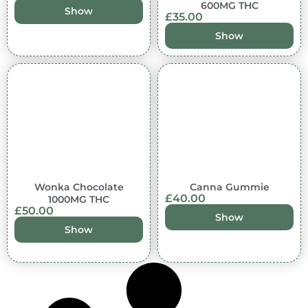
600MG THC
Show
£
35.00
Show
Out of stock
Wonka Chocolate
Canna Gummie
£
40.00
1000MG THC
£
50.00
Show
Show