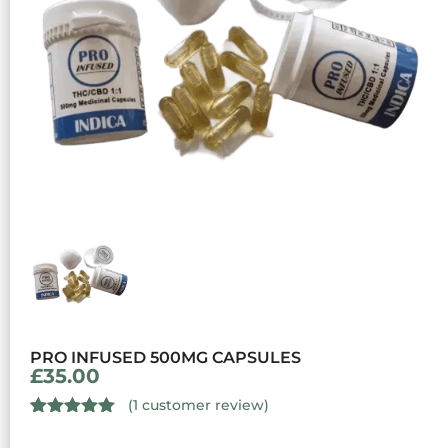
PRO INFUSED 500MG CAPSULES
£
35.00
(
1
customer review)
Rated
1
5.00
out of 5