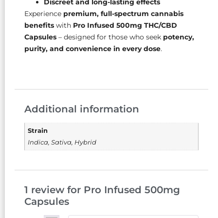
Discreet and long-lasting effects
Experience
premium, full-spectrum cannabis
benefits
with
Pro Infused 500mg THC/CBD
Capsules
– designed for those who seek
potency,
purity, and convenience in every dose
.
Additional information
Strain
Indica, Sativa, Hybrid
1 review for
Pro Infused 500mg
Capsules