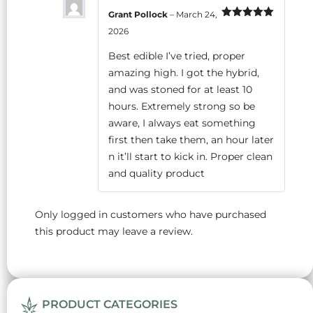
Grant Pollock
–
March 24,
Rated
5
out
2026
of 5
Best edible I’ve tried, proper
amazing high. I got the hybrid,
and was stoned for at least 10
hours. Extremely strong so be
aware, I always eat something
first then take them, an hour later
n it’ll start to kick in. Proper clean
and quality product
Only logged in customers who have purchased
this product may leave a review.
PRODUCT CATEGORIES