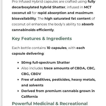
Pro Infused Hybrid capsules are crafted using
fully
decarboxylated hybrid Shatter
, infused in
MCT
coconut oil
for
rapid absorption and maximum
bioavailability
. The
high saturated fat content
of
coconut oil enhances the body’s ability to
absorb
cannabinoids efficiently
.
Key Features & Ingredients
Each bottle contains
10 capsules
, with
each
capsule delivering
:
50mg full-spectrum Shatter
Also includes
trace amounts of CBDA, CBC,
CBG, CBDV
Free of additives, pesticides, heavy metals,
and solvents
Derived from premium cannabis grown in
California
Powerful Medicinal & Recreational