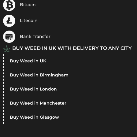
Bitcoin
Litecoin
Bank Transfer
BUY WEED IN UK WITH DELIVERY TO ANY CITY
Buy Weed in UK
Buy Weed in Birmingham
Buy Weed in London
Buy Weed in Manchester
Buy Weed in Glasgow