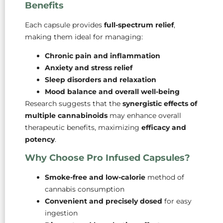
Benefits
Each capsule provides
full-spectrum relief
,
making them ideal for managing:
Chronic pain and inflammation
Anxiety and stress relief
Sleep disorders and relaxation
Mood balance and overall well-being
Research suggests that the
synergistic effects of
multiple cannabinoids
may enhance overall
therapeutic benefits, maximizing
efficacy and
potency
.
Why Choose Pro Infused Capsules?
Smoke-free and low-calorie
method of
cannabis consumption
Convenient and precisely dosed
for easy
ingestion