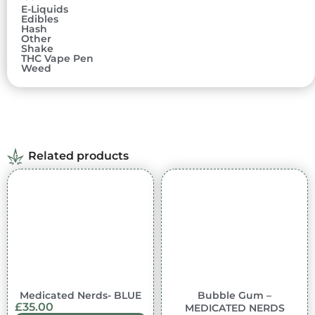
E-Liquids
Edibles
Hash
Other
Shake
THC Vape Pen
Weed
Related products
In stock
In stock
Medicated Nerds- BLUE
Bubble Gum –
£
35.00
MEDICATED NERDS