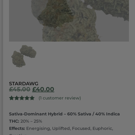
STARDAWG
£
45.00
£
40.00
(
1
customer review)
Rated
1
5.00
out of 5
Sativa-Dominant Hybrid – 60% Sativa / 40% Indica
based on
customer
THC:
20% – 25%
rating
Effects:
Energising, Uplifted, Focused, Euphoric,