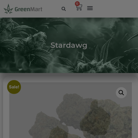
0
Stardawg
Sale!