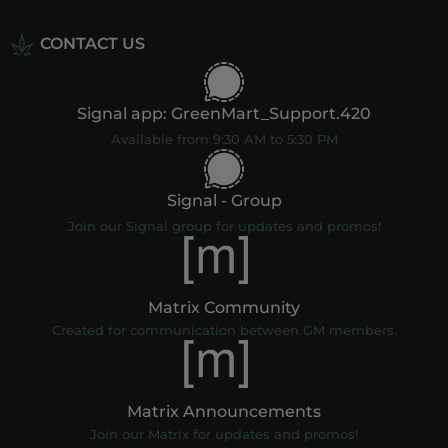
CONTACT US
Signal app: GreenMart_Support.420
Available from 9:30 AM to 5:30 PM
Signal - Group
Join our Signal group for updates and promos!
Matrix Community
Created for communication between GM members.
Matrix Announcements
Join our Matrix for updates and promos!