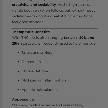
creativity, and sociability
. As the high settles, a
gentle body relaxation follows, but without heavy
sedation—making it a great strain for functional,
feel-good sessions.
Therapeutic Benefits:
With THC levels often ranging between
20% and
25%
, Stardawg is frequently used to help manage:
Stress and anxiety
Depression
Chronic fatigue
Mild pain or inflammation
Appetite stimulation
Appearance:
Stardawg buds are dense and resin-heavy,