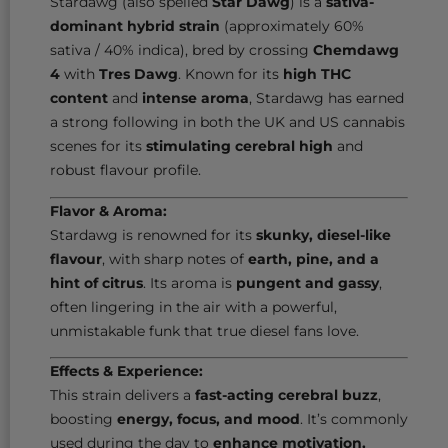
Stardawg (also spelled
Star Dawg
) is a
sativa-
dominant hybrid strain
(approximately 60%
sativa / 40% indica), bred by crossing
Chemdawg
4
with
Tres Dawg
. Known for its
high THC
content
and
intense aroma
, Stardawg has earned
a strong following in both the UK and US cannabis
scenes for its
stimulating cerebral high
and
robust flavour profile.
Flavor & Aroma:
Stardawg is renowned for its
skunky, diesel-like
flavour
, with sharp notes of
earth, pine, and a
hint of citrus
. Its aroma is
pungent and gassy
,
often lingering in the air with a powerful,
unmistakable funk that true diesel fans love.
Effects & Experience:
This strain delivers a
fast-acting cerebral buzz
,
boosting
energy, focus, and mood
. It’s commonly
used during the day to
enhance motivation,