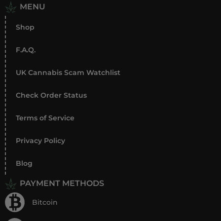
MENU
Shop
F.A.Q.
UK Cannabis Scam Watchlist
Check Order Status
Terms of Service
Privacy Policy
Blog
PAYMENT METHODS
Bitcoin