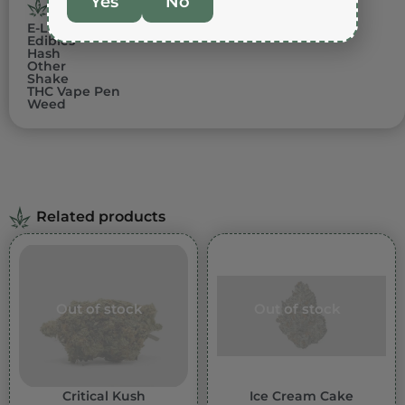
Yes
No
PRODUCT CATEGORIES
E-Liquids
Edibles
Hash
Other
Shake
THC Vape Pen
Weed
Related products
Out of stock
Out of stock
Critical Kush
Ice Cream Cake