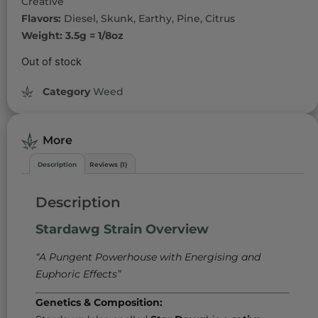
Creative
Flavors:
Diesel, Skunk, Earthy, Pine, Citrus
Weight: 3.5g = 1/8oz
Out of stock
Category
Weed
More
Description
Reviews (1)
Description
Stardawg Strain Overview
“A Pungent Powerhouse with Energising and
Euphoric Effects”
Genetics & Composition: