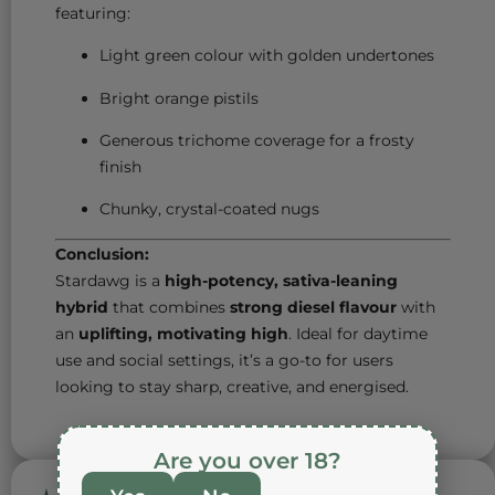
featuring:
Light green colour with golden undertones
Bright orange pistils
Generous trichome coverage for a frosty
finish
Chunky, crystal-coated nugs
Conclusion:
Stardawg is a
high-potency, sativa-leaning
hybrid
that combines
strong diesel flavour
with
an
uplifting, motivating high
. Ideal for daytime
use and social settings, it’s a go-to for users
looking to stay sharp, creative, and energised.
Are you over 18?