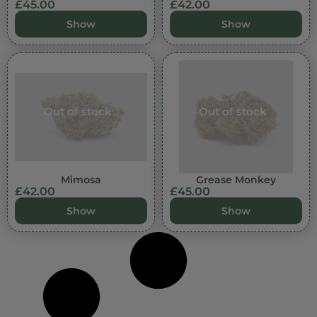
£
45.00
£
42.00
Show
Show
Out of stock
Out of stock
Mimosa
Grease Monkey
£
42.00
£
45.00
Show
Show