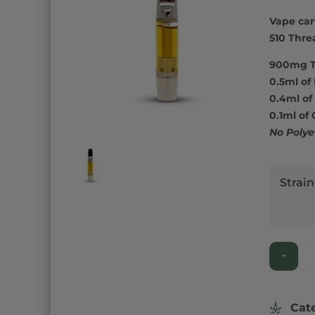
Rated
1
5.
out of 5
Vape cart
based o
custome
510 Thre
rating
900mg 
0.5ml of 
0.4ml of 
0.1ml of
No Polye
Strain
-
Cat