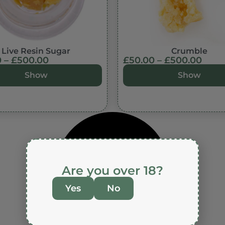
Live Resin Sugar
Crumble
0
–
£
500.00
£
50.00
–
£
500.00
Show
Show
Are you over 18?
Yes
No