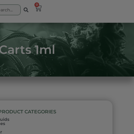
0
 Carts 1ml
PRODUCT CATEGORIES
quids
les
h
r