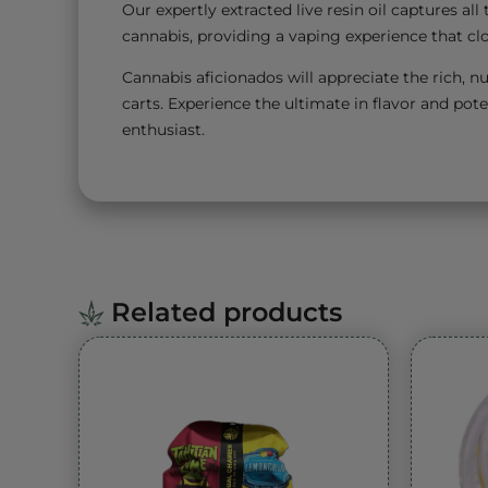
Our expertly extracted live resin oil captures a
cannabis, providing a vaping experience that clo
Cannabis aficionados will appreciate the rich, nu
carts. Experience the ultimate in flavor and pote
enthusiast.
Related products