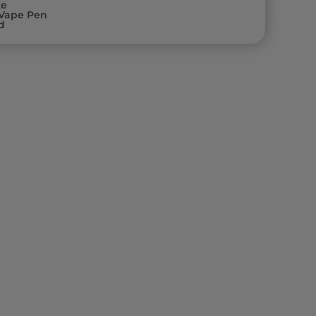
ke
Vape Pen
d