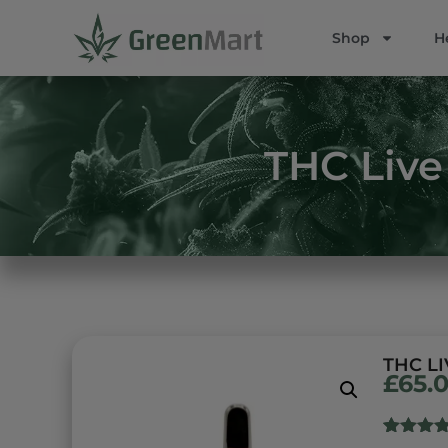
Shop
H
THC Live 
THC LI
£
65.