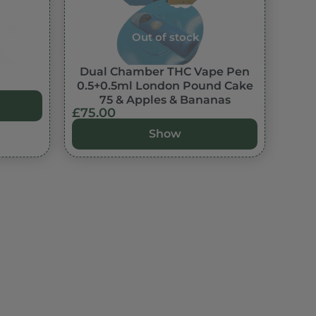
Out of stock
Dual Chamber THC Vape Pen
0.5+0.5ml London Pound Cake
75 & Apples & Bananas
£
75.00
Show