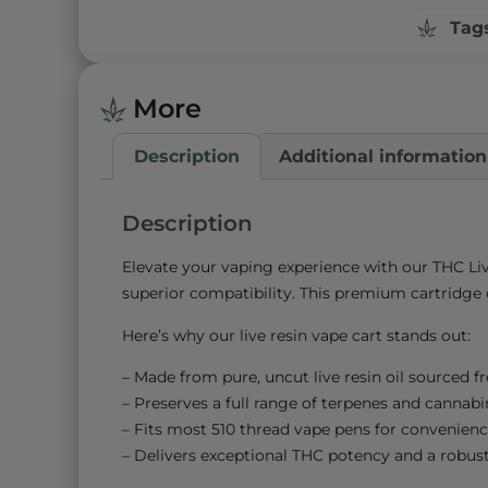
Tag
More
Description
Additional information
Description
Elevate your vaping experience with our THC Liv
superior compatibility. This premium cartridge o
Here’s why our live resin vape cart stands out:
– Made from pure, uncut live resin oil sourced f
– Preserves a full range of terpenes and cannabino
– Fits most 510 thread vape pens for convenienc
– Delivers exceptional THC potency and a robust 