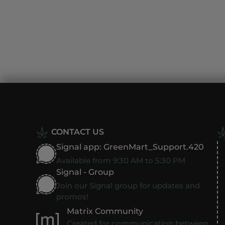
CONTACT US
Signal app: GreenMart_Support.420
Available from 9:30 AM to 5:30 PM
Signal - Group
Join our Signal group for updates and
promos!
Matrix Community
Created for communication between