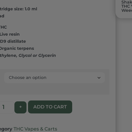
00
Sha
THC 
ridge size: 1.0 ml
n
Wee
r
ad
THC
Live resin
D9 distillate
 Organic terpens
thylene, Glycol or Glycerin
ADD TO CART
+
egory
THC Vapes & Carts