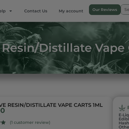
Our Reviews
elp
Contact Us
My account
Resin/Distillate Vape
VE RESIN/DISTILLATE VAPE CARTS 1ML
00
E-Li
Edib
(
1
customer review)
Has
Othe