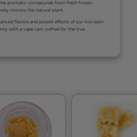
ll the aromatic compounds from fresh frozen
sely mirrors the natural plant.
anced flavors and potent effects of our live resin
ncy with a vape cart crafted for the true