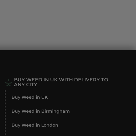
BUY WEED IN UK WITH DELIVERY TO
ANY CITY
Buy Weed in UK
Buy Weed in Birmingham
Buy Weed in London