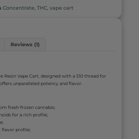
s
Concentrate
,
THC
,
vape cart
Reviews (1)
e Resin Vape Cart, designed with a 510 thread for
ffers unparalleled potency and flavor.
rom fresh frozen cannabis;
ids for a rich profile;
e;
flavor profile;