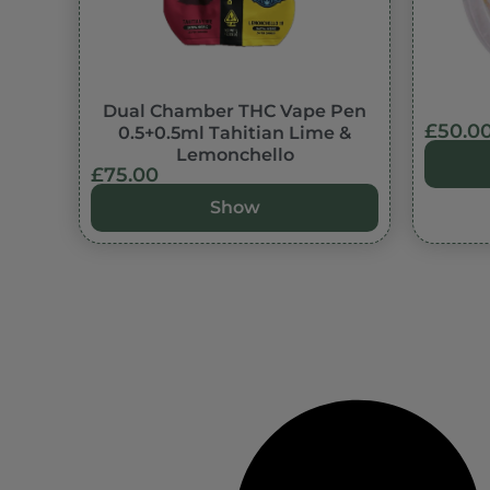
In stock
Dual Chamber THC Vape Pen
£
50.0
0.5+0.5ml Tahitian Lime &
Lemonchello
£
75.00
Show