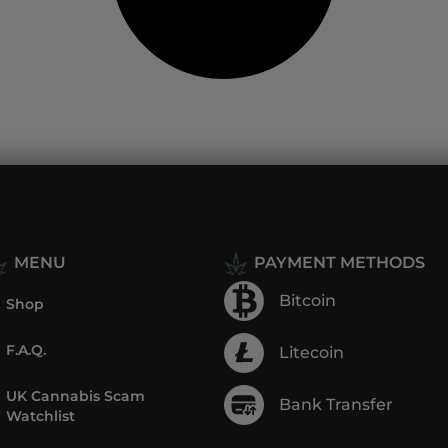
MENU
PAYMENT METHODS
Bitcoin
Shop
F.A.Q.
Litecoin
UK Cannabis Scam
Bank Transfer
Watchlist